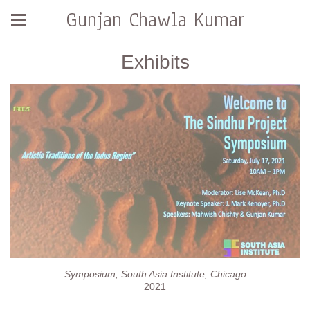
Gunjan Chawla Kumar
Exhibits
Symposium, South Asia Institute, Chicago
2021