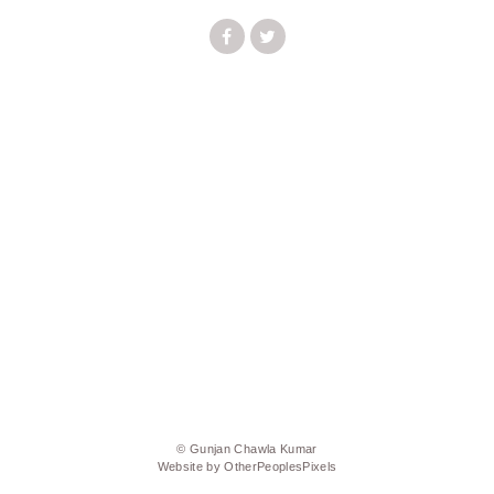
© Gunjan Chawla Kumar
Website by OtherPeoplesPixels